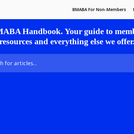
BMABA For Non-Members
MABA Handbook. Your guide to membe
resources and everything else we offer
icles...