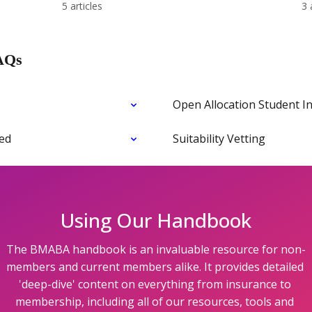
5 articles
3 
AQs
Open Allocation Student I
ned
Suitability Vetting
Using Our Handbook
The BMABA handbook is an invaluable resource for non-
members and current members alike. It provides detailed 
'deep-dive' content on everything from insurance to 
membership, including all of our resources, tools and 