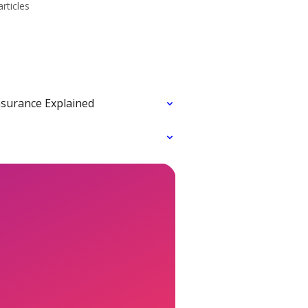
articles
nsurance Explained