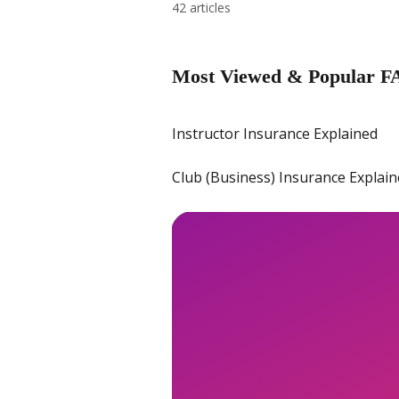
42 articles
Most Viewed & Popular F
Instructor Insurance Explained
Club (Business) Insurance Explai