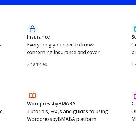
Insurance
S
s
Everything you need to know
G
concerning insurance and cover.
pr
22 articles
17
WordpressbyBMABA
C
e,
Tutorials, FAQs and guides to using
O
WordpressbyBMABA platform
M