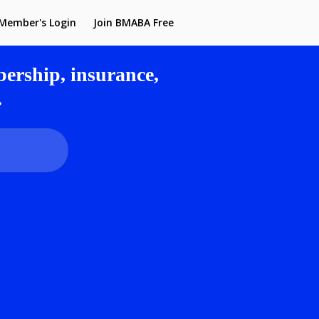
Member's Login
Join BMABA Free
rship, insurance,
.