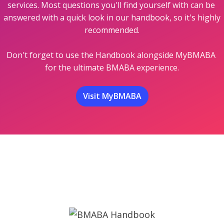
services. Most questions you'll find yourself with can be 
answered with a quick look in our handbook, so it's highly 
recommended.

Don't forget to use the Handbook alongside MyBMABA 
for the ultimate BMABA experience.
Visit MyBMABA