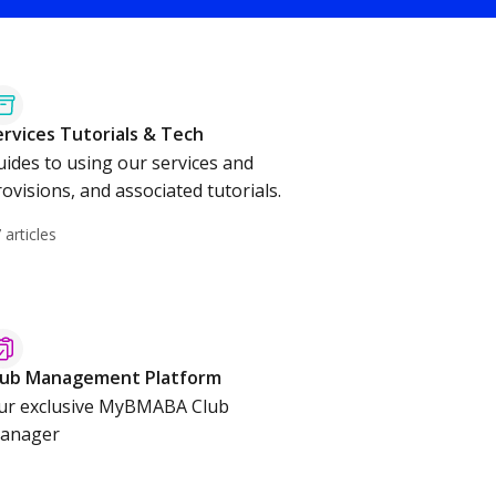
ervices Tutorials & Tech
uides to using our services and
ovisions, and associated tutorials.
 articles
lub Management Platform
ur exclusive MyBMABA Club
anager