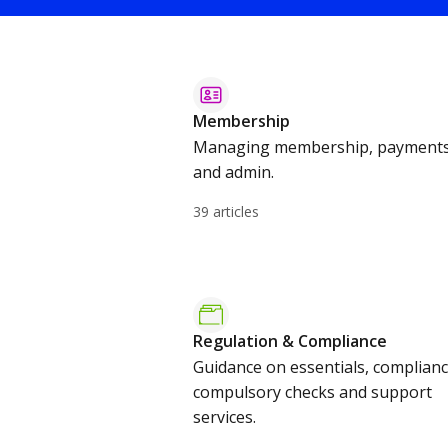
Membership
Managing membership, payment
and admin.
39 articles
Regulation & Compliance
Guidance on essentials, complianc
compulsory checks and support
services.