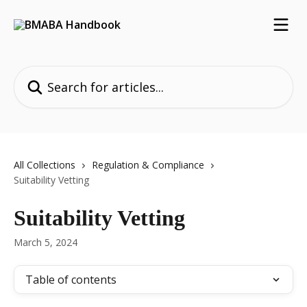
Skip to main content
Search for articles...
All Collections
Regulation & Compliance
Suitability Vetting
Suitability Vetting
March 5, 2024
Table of contents