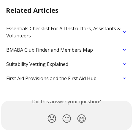
Related Articles
Essentials Checklist For All Instructors, Assistants & 
Volunteers
BMABA Club Finder and Members Map
Suitability Vetting Explained
First Aid Provisions and the First Aid Hub
Did this answer your question?
😞
😐
😃