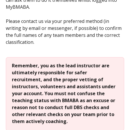
can ask them to do it themselves whilst logged into 
MyBMABA.
Please contact us via your preferred method (in 
writing by email or messenger, if possible) to confirm 
the full names of any team members and the correct 
classification.
Remember, you as the lead instructor are 
ultimately responsible for safer 
recruitment, and the proper vetting of 
instructors, volunteers and assistants under 
your account. You must not confuse the 
teaching status with BMABA as an excuse or 
reason not to conduct full DBS checks and 
other relevant checks on your team prior to 
them actively coaching.