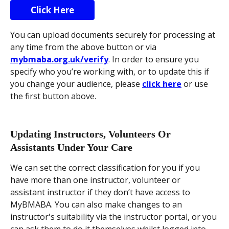
Click Here
You can upload documents securely for processing at 
any time from the above button or via 
mybmaba.org.uk/verify
. In order to ensure you 
specify who you’re working with, or to update this if 
you change your audience, please 
click here
 or use 
the first button above.
Updating Instructors, Volunteers Or 
Assistants Under Your Care
We can set the correct classification for you if you 
have more than one instructor, volunteer or 
assistant instructor if they don’t have access to 
MyBMABA. You can also make changes to an 
instructor's suitability via the instructor portal, or you 