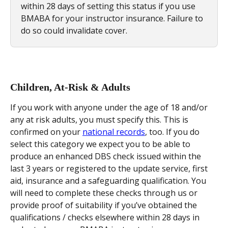
within 28 days of setting this status if you use 
BMABA for your instructor insurance. Failure to 
do so could invalidate cover.
Children, At-Risk & Adults
If you work with anyone under the age of 18 and/or 
any at risk adults, you must specify this. This is 
confirmed on your 
national records
, too. If you do 
select this category we expect you to be able to 
produce an enhanced DBS check issued within the 
last 3 years or registered to the update service, first 
aid, insurance and a safeguarding qualification. You 
will need to complete these checks through us or 
provide proof of suitability if you’ve obtained the 
qualifications / checks elsewhere within 28 days in 