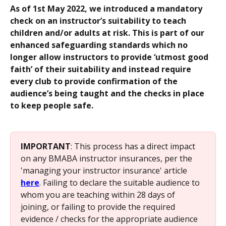
As of 1st May 2022, we introduced a mandatory 
check on an instructor’s suitability to teach 
children and/or adults at risk. This is part of our 
enhanced safeguarding standards which no 
longer allow instructors to provide ‘utmost good 
faith’ of their suitability and instead require 
every club to provide confirmation of the 
audience’s being taught and the checks in place 
to keep people safe.
IMPORTANT
: This process has a direct impact 
on any BMABA instructor insurances, per the 
'managing your instructor insurance' article 
here
. Failing to declare the suitable audience to 
whom you are teaching within 28 days of 
joining, or failing to provide the required 
evidence / checks for the appropriate audience 