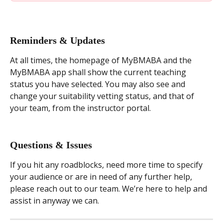
Reminders & Updates
At all times, the homepage of MyBMABA and the 
MyBMABA app shall show the current teaching 
status you have selected. You may also see and 
change your suitability vetting status, and that of 
your team, from the instructor portal.
Questions & Issues
If you hit any roadblocks, need more time to specify 
your audience or are in need of any further help, 
please reach out to our team. We’re here to help and 
assist in anyway we can.