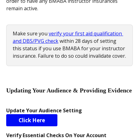
order to have any BMABA instructor insurances 
remain active.
Make sure you 
verify your first aid qualification 
and DBS/PVG check
 within 28 days of setting 
this status if you use BMABA for your instructor 
insurance. Failure to do so could invalidate cover.
Updating Your Audience & Providing Evidence
Update Your Audience Setting
Click Here
Verify Essential Checks On Your Account