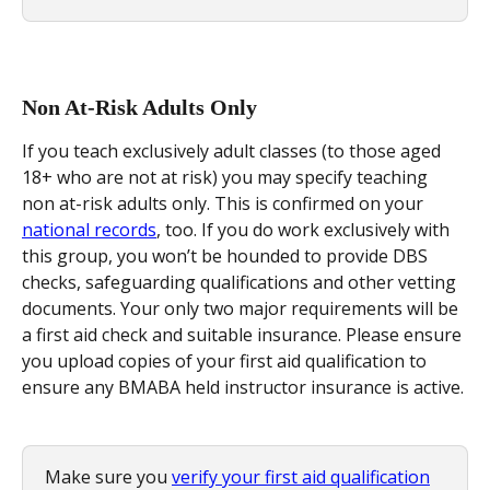
Non At-Risk Adults Only
If you teach exclusively adult classes (to those aged 
18+ who are not at risk) you may specify teaching 
non at-risk adults only. This is confirmed on your 
national records
, too. If you do work exclusively with 
this group, you won’t be hounded to provide DBS 
checks, safeguarding qualifications and other vetting 
documents. Your only two major requirements will be 
a first aid check and suitable insurance. Please ensure 
you upload copies of your first aid qualification to 
ensure any BMABA held instructor insurance is active.
Make sure you 
verify your first aid qualification