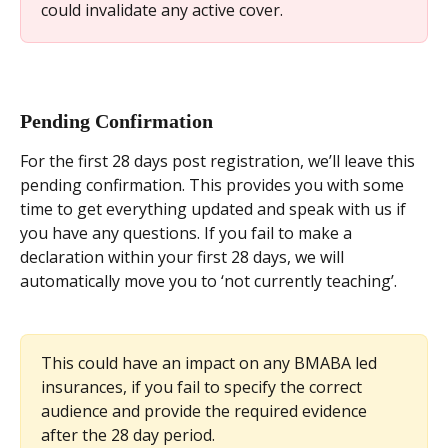
could invalidate any active cover.
Pending Confirmation
For the first 28 days post registration, we’ll leave this 
pending confirmation. This provides you with some 
time to get everything updated and speak with us if 
you have any questions. If you fail to make a 
declaration within your first 28 days, we will 
automatically move you to ‘not currently teaching’.
This could have an impact on any BMABA led 
insurances, if you fail to specify the correct 
audience and provide the required evidence 
after the 28 day period.