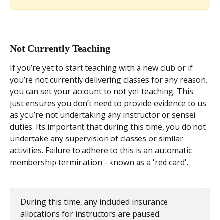
Not Currently Teaching
If you’re yet to start teaching with a new club or if 
you’re not currently delivering classes for any reason, 
you can set your account to not yet teaching. This 
just ensures you don’t need to provide evidence to us 
as you’re not undertaking any instructor or sensei 
duties. Its important that during this time, you do not 
undertake any supervision of classes or similar 
activities. Failure to adhere to this is an automatic 
membership termination - known as a 'red card'. 
During this time, any included insurance 
allocations for instructors are paused. 