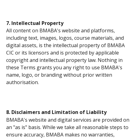
7. Intellectual Property
All content on BMABA's website and platforms, 
including text, images, logos, course materials, and 
digital assets, is the intellectual property of BMABA 
CIC or its licensors and is protected by applicable 
copyright and intellectual property law. Nothing in 
these Terms grants you any right to use BMABA's 
name, logo, or branding without prior written 
authorisation.
8. Disclaimers and Limitation of Liability
BMABA's website and digital services are provided on 
an "as is" basis. While we take all reasonable steps to 
ensure accuracy, BMABA makes no warranties, 