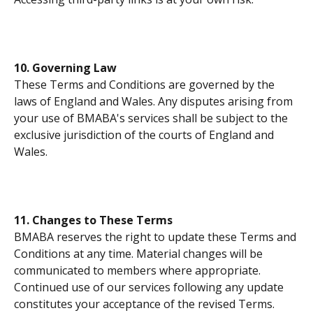
10. Governing Law
These Terms and Conditions are governed by the 
laws of England and Wales. Any disputes arising from 
your use of BMABA's services shall be subject to the 
exclusive jurisdiction of the courts of England and 
Wales.
11. Changes to These Terms
BMABA reserves the right to update these Terms and 
Conditions at any time. Material changes will be 
communicated to members where appropriate. 
Continued use of our services following any update 
constitutes your acceptance of the revised Terms.