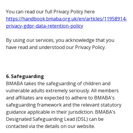
You can read our full Privacy Policy here 
https://handbook.bmaba.org.uk/en/articles/11958914-
privacy-gdpr-data-retention-policy
By using our services, you acknowledge that you 
have read and understood our Privacy Policy.
6. Safeguarding
BMABA takes the safeguarding of children and 
vulnerable adults extremely seriously. All members 
and affiliates are expected to adhere to BMABA's 
safeguarding framework and the relevant statutory 
guidance applicable in their jurisdiction. BMABA's 
Designated Safeguarding Lead (DSL) can be 
contacted via the details on our website.