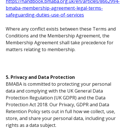
https://handbook.bmaba.org.uk/en/articles/8662994-
bmaba-membership-agreement-legal-terms-
safeguarding-duties-use-of-services
Where any conflict exists between these Terms and 
Conditions and the Membership Agreement, the 
Membership Agreement shall take precedence for 
matters relating to membership.
5. Privacy and Data Protection
BMABA is committed to protecting your personal 
data and complying with the UK General Data 
Protection Regulation (UK GDPR) and the Data 
Protection Act 2018. Our Privacy, GDPR and Data 
Retention Policy sets out in full how we collect, use, 
store, and share your personal data, including your 
rights as a data subject.