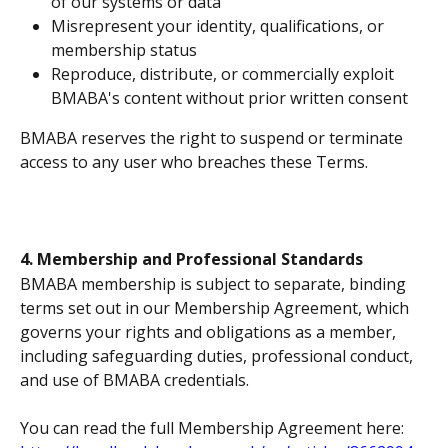
of our systems or data
Misrepresent your identity, qualifications, or 
membership status
Reproduce, distribute, or commercially exploit 
BMABA's content without prior written consent
BMABA reserves the right to suspend or terminate 
access to any user who breaches these Terms.
4. Membership and Professional Standards
BMABA membership is subject to separate, binding 
terms set out in our Membership Agreement, which 
governs your rights and obligations as a member, 
including safeguarding duties, professional conduct, 
and use of BMABA credentials. 
You can read the full Membership Agreement here: 