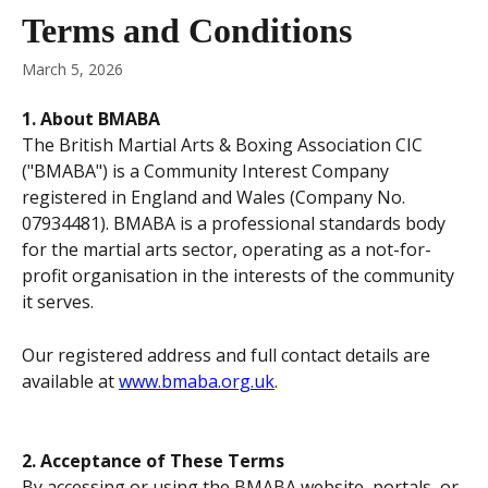
Skip to main content
Terms and Conditions
March 5, 2026
1. About BMABA
The British Martial Arts & Boxing Association CIC 
("BMABA") is a Community Interest Company 
registered in England and Wales (Company No. 
07934481). BMABA is a professional standards body 
for the martial arts sector, operating as a not-for-
profit organisation in the interests of the community 
it serves.
Our registered address and full contact details are 
available at 
www.bmaba.org.uk
.
2. Acceptance of These Terms
By accessing or using the BMABA website, portals, or 