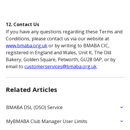
12. Contact Us
If you have any questions regarding these Terms and 
Conditions, please contact us via our website at 
www.bmaba.org.uk
 or by writing to BMABA CIC, 
registered in England and Wales, Unit K, The Old 
Bakery, Golden Square, Petworth, GU28 0AP, or by 
email to 
customerservices@bmaba.org.uk
.
Related Articles
BMABA DSL (DSO) Service
MyBMABA Club Manager User Limits