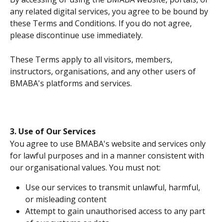
any related digital services, you agree to be bound by 
these Terms and Conditions. If you do not agree, 
please discontinue use immediately.
These Terms apply to all visitors, members, 
instructors, organisations, and any other users of 
BMABA's platforms and services.
3. Use of Our Services
You agree to use BMABA's website and services only 
for lawful purposes and in a manner consistent with 
our organisational values. You must not:
Use our services to transmit unlawful, harmful, 
or misleading content
Attempt to gain unauthorised access to any part 