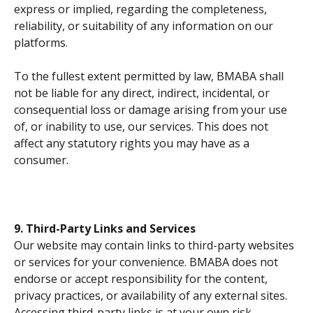
express or implied, regarding the completeness, 
reliability, or suitability of any information on our 
platforms.
To the fullest extent permitted by law, BMABA shall 
not be liable for any direct, indirect, incidental, or 
consequential loss or damage arising from your use 
of, or inability to use, our services. This does not 
affect any statutory rights you may have as a 
consumer.
9. Third-Party Links and Services
Our website may contain links to third-party websites 
or services for your convenience. BMABA does not 
endorse or accept responsibility for the content, 
privacy practices, or availability of any external sites. 
Accessing third-party links is at your own risk.