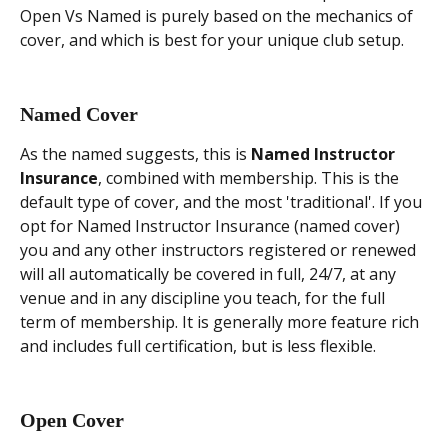
Open Vs Named is purely based on the mechanics of 
cover, and which is best for your unique club setup.
Named Cover
As the named suggests, this is 
Named Instructor 
Insurance
, combined with membership. This is the 
default type of cover, and the most 'traditional'. If you 
opt for Named Instructor Insurance (named cover) 
you and any other instructors registered or renewed 
will all automatically be covered in full, 24/7, at any 
venue and in any discipline you teach, for the full 
term of membership. It is generally more feature rich 
and includes full certification, but is less flexible.
Open Cover