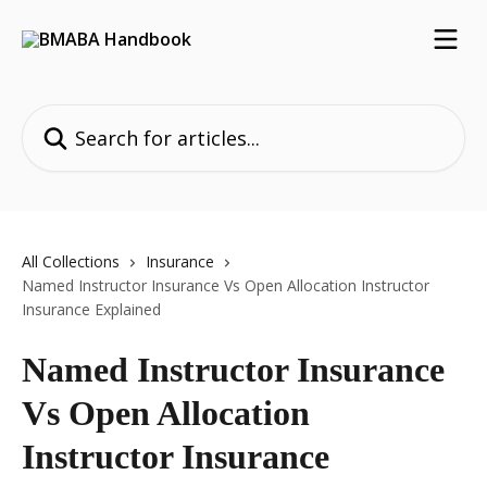
Skip to main content
Search for articles...
All Collections
Insurance
Named Instructor Insurance Vs Open Allocation Instructor
Insurance Explained
Named Instructor Insurance
Vs Open Allocation
Instructor Insurance