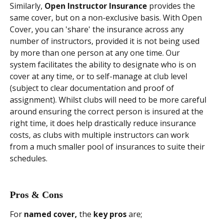
Similarly, 
Open Instructor Insurance 
provides the 
same cover, but on a non-exclusive basis. With Open 
Cover, you can 'share' the insurance across any 
number of instructors, provided it is not being used 
by more than one person at any one time. Our 
system facilitates the ability to designate who is on 
cover at any time, or to self-manage at club level 
(subject to clear documentation and proof of 
assignment). Whilst clubs will need to be more careful 
around ensuring the correct person is insured at the 
right time, it does help drastically reduce insurance 
costs, as clubs with multiple instructors can work 
from a much smaller pool of insurances to suite their 
schedules.
Pros & Cons
For
 named cover,
 the 
key pros 
are;