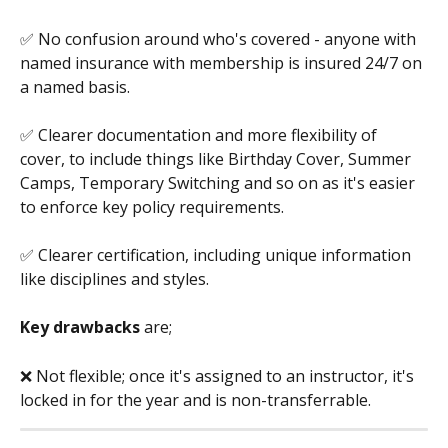
✅ No confusion around who's covered - anyone with 
named insurance with membership is insured 24/7 on 
a named basis.
✅ Clearer documentation and more flexibility of 
cover, to include things like Birthday Cover, Summer 
Camps, Temporary Switching and so on as it's easier 
to enforce key policy requirements.
✅ Clearer certification, including unique information 
like disciplines and styles.
Key drawbacks 
are;
❌ Not flexible; once it's assigned to an instructor, it's 
locked in for the year and is non-transferrable. 