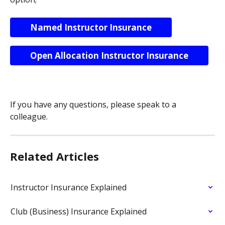
Named Instructor Insurance
Open Allocation Instructor Insurance
If you have any questions, please speak to a 
colleague.
Related Articles
Instructor Insurance Explained
Club (Business) Insurance Explained