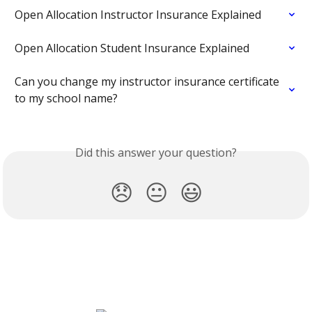
Open Allocation Instructor Insurance Explained
Open Allocation Student Insurance Explained
Can you change my instructor insurance certificate 
to my school name?
Did this answer your question?
😞
😐
😃