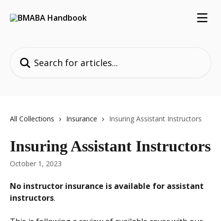
Skip to main content
Search for articles...
All Collections
Insurance
Insuring Assistant Instructors
Insuring Assistant Instructors
October 1, 2023
No instructor insurance is available for assistant 
instructors
.