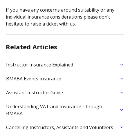
If you have any concerns around suitability or any 
individual insurance considerations please don’t 
hesitate to raise a ticket with us.
Related Articles
Instructor Insurance Explained
BMABA Events Insurance
Assistant Instructor Guide
Understanding VAT and Insurance Through 
BMABA
Cancelling Instructors, Assistants and Volunteers