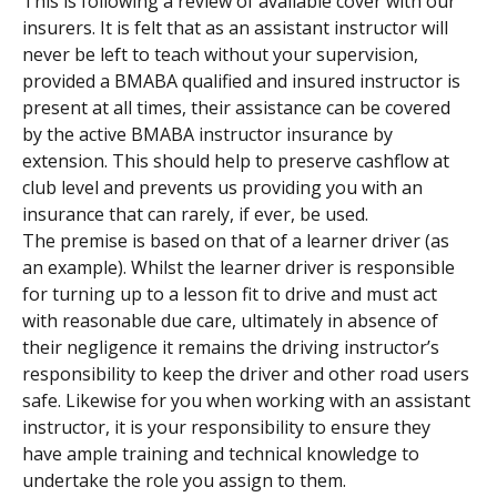
This is following a review of available cover with our 
insurers. It is felt that as an assistant instructor will 
never be left to teach without your supervision, 
provided a BMABA qualified and insured instructor is 
present at all times, their assistance can be covered 
by the active BMABA instructor insurance by 
extension. This should help to preserve cashflow at 
club level and prevents us providing you with an 
insurance that can rarely, if ever, be used.
The premise is based on that of a learner driver (as 
an example). Whilst the learner driver is responsible 
for turning up to a lesson fit to drive and must act 
with reasonable due care, ultimately in absence of 
their negligence it remains the driving instructor’s 
responsibility to keep the driver and other road users 
safe. Likewise for you when working with an assistant 
instructor, it is your responsibility to ensure they 
have ample training and technical knowledge to 
undertake the role you assign to them.