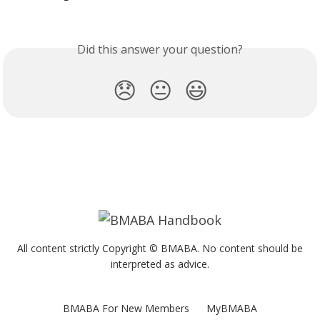
Did this answer your question?
😞
😐
😃
All content strictly Copyright © BMABA. No content should be
interpreted as advice.
BMABA For New Members
MyBMABA